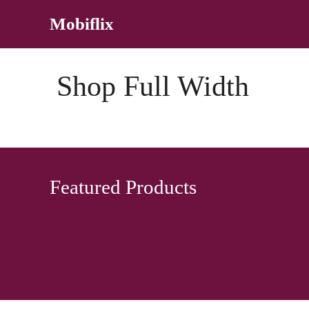
Skip
Mobiflix
to
content
Shop Full Width
Featured Products