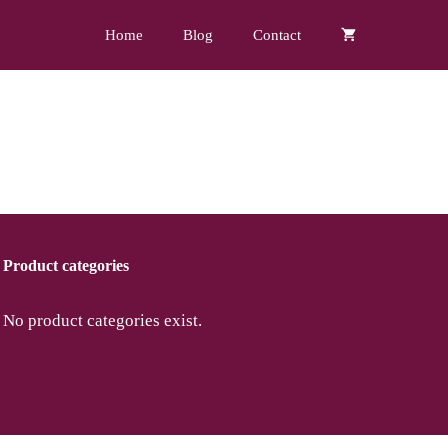
Home
Blog
Contact
Product categories
No product categories exist.