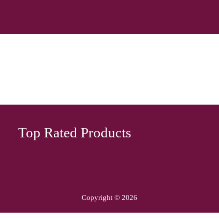
Top Rated Products
Copyright © 2026